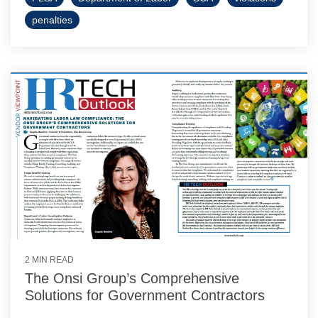
penalties
2 MIN READ
The Onsi Group’s Comprehensive
Solutions for Government Contractors