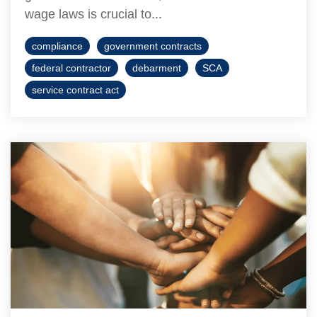
wage laws is crucial to...
compliance
government contracts
federal contractor
debarment
SCA
service contract act