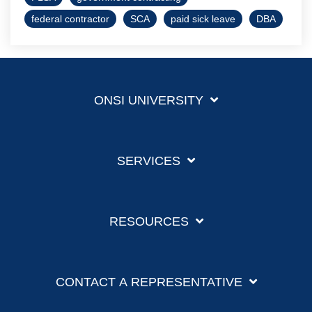
federal contractor
SCA
paid sick leave
DBA
ONSI UNIVERSITY
SERVICES
RESOURCES
CONTACT A REPRESENTATIVE