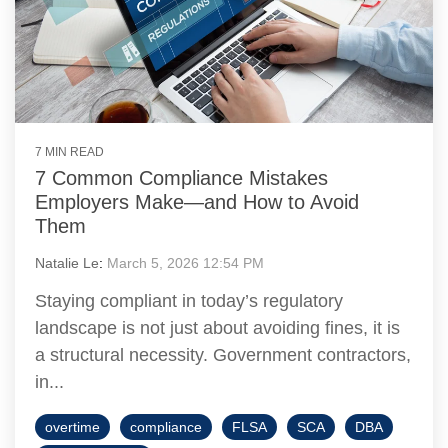
7 MIN READ
7 Common Compliance Mistakes
Employers Make—and How to Avoid
Them
Natalie Le
:
March 5, 2026 12:54 PM
Staying compliant in today’s regulatory
landscape is not just about avoiding fines, it is
a structural necessity. Government contractors,
in...
overtime
compliance
FLSA
SCA
DBA