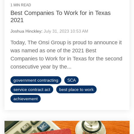
1 MIN READ
Best Companies To Work for in Texas
2021
Joshua Hinckley
:
July 31, 2023 10:53 AM
Today, The Onsi Group is proud to announce it
was named as one of the 2021 Best
Companies to Work for in Texas for the second
consecutive year by the...
government contracting
SCA
service contract act
best place to work
achievement