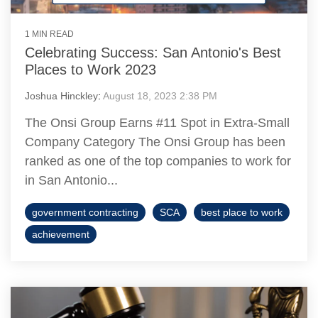
1 MIN READ
Celebrating Success: San Antonio's Best
Places to Work 2023
Joshua Hinckley
:
August 18, 2023 2:38 PM
The Onsi Group Earns #11 Spot in Extra-Small
Company Category The Onsi Group has been
ranked as one of the top companies to work for
in San Antonio...
government contracting
SCA
best place to work
achievement