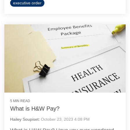
executive order
5 MIN READ
What is H&W Pay?
Hailey Soupiset
:
October 23, 2023 4:08 PM