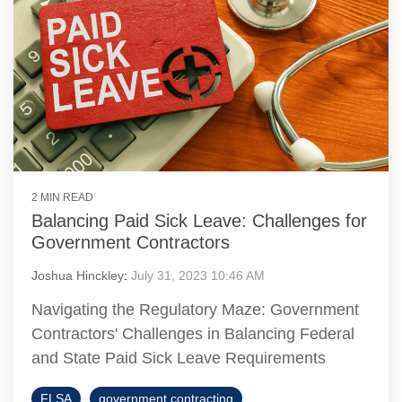
2 MIN READ
Balancing Paid Sick Leave: Challenges for
Government Contractors
Joshua Hinckley
:
July 31, 2023 10:46 AM
Navigating the Regulatory Maze: Government
Contractors' Challenges in Balancing Federal
and State Paid Sick Leave Requirements
FLSA
government contracting