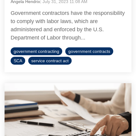
Angela Hendrix
:
July 31, 2023 11:08 AM
Government contractors have the responsibility
to comply with labor laws, which are
administered and enforced by the U.S.
Department of Labor through...
government contracting
government contracts
SCA
service contract act