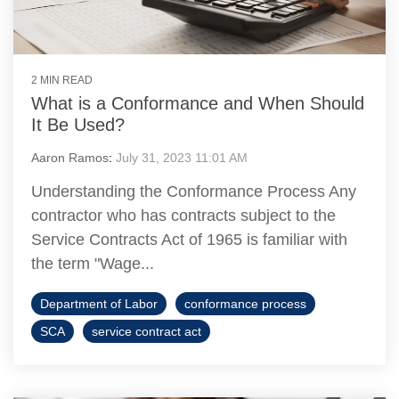
2 MIN READ
What is a Conformance and When Should
It Be Used?
Aaron Ramos
:
July 31, 2023 11:01 AM
Understanding the Conformance Process Any
contractor who has contracts subject to the
Service Contracts Act of 1965 is familiar with
the term "Wage...
Department of Labor
conformance process
SCA
service contract act