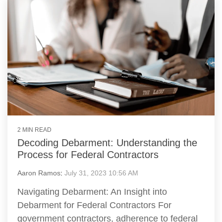
2 MIN READ
Decoding Debarment: Understanding the
Process for Federal Contractors
Aaron Ramos
:
July 31, 2023 10:56 AM
Navigating Debarment: An Insight into
Debarment for Federal Contractors For
government contractors, adherence to federal