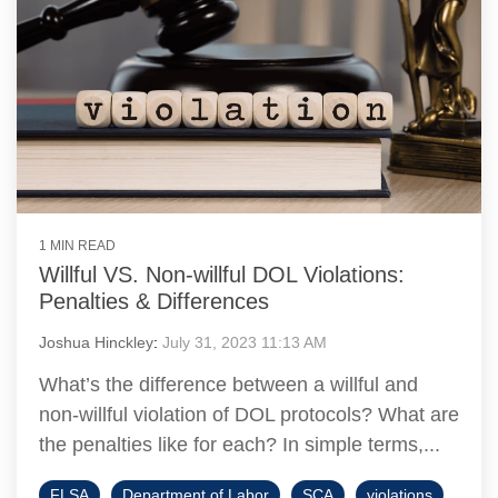
1 MIN READ
Willful VS. Non-willful DOL Violations:
Penalties & Differences
Joshua Hinckley
:
July 31, 2023 11:13 AM
What’s the difference between a willful and
non-willful violation of DOL protocols? What are
the penalties like for each? In simple terms,...
FLSA
Department of Labor
SCA
violations