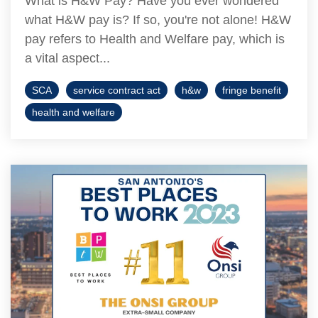
What is H&W Pay? Have you ever wondered
what H&W pay is? If so, you're not alone! H&W
pay refers to Health and Welfare pay, which is
a vital aspect...
SCA
service contract act
h&w
fringe benefit
health and welfare