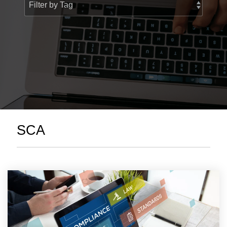
> Custom Courses
SCA