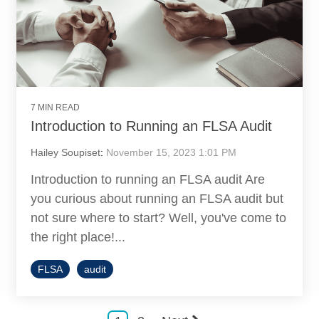
7 MIN READ
Introduction to Running an FLSA Audit
Hailey Soupiset
:
November 15, 2023 1:01 PM
Introduction to running an FLSA audit Are
you curious about running an FLSA audit but
not sure where to start? Well, you've come to
the right place!...
FLSA
audit