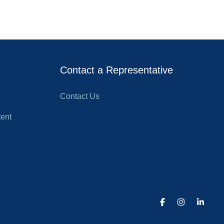
Contact a Representative
Contact Us
ent