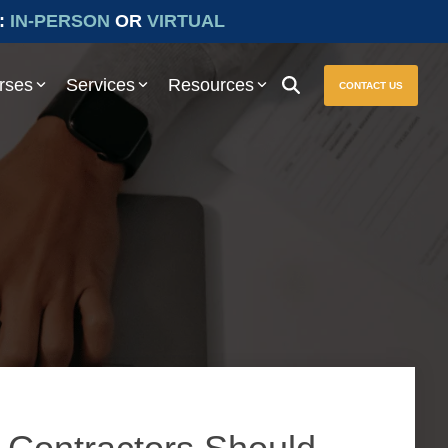
:
IN-PERSON
OR
VIRTUAL
rses
Services
Resources
CONTACT US
ure seamless compliance with Prevailing Wage and other essential