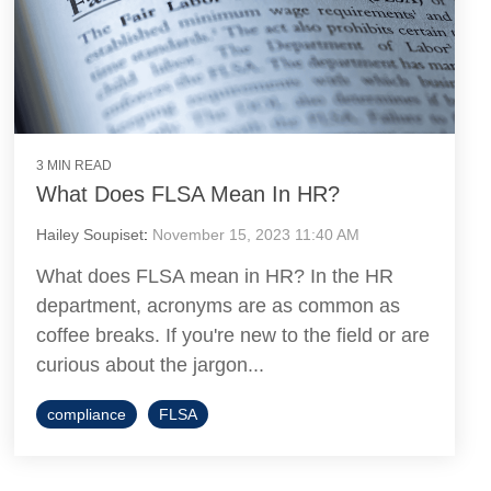
3 MIN READ
What Does FLSA Mean In HR?
Hailey Soupiset
:
November 15, 2023 11:40 AM
What does FLSA mean in HR? In the HR
department, acronyms are as common as
coffee breaks. If you're new to the field or are
curious about the jargon...
compliance
FLSA