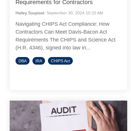
Requirements for Contractors
Hailey Soupiset
:
September 30, 2024 10:20 AM
Navigating CHIPS Act Compliance: How
Contractors Can Meet Davis-Bacon Act
Requirements The CHIPS and Science Act
(H.R. 4346), signed into law in...
DBA
IRA
CHIPS Act