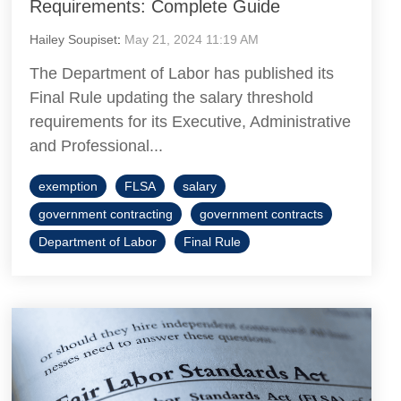
Requirements: Complete Guide
Hailey Soupiset
:
May 21, 2024 11:19 AM
The Department of Labor has published its
Final Rule updating the salary threshold
requirements for its Executive, Administrative
and Professional...
exemption
FLSA
salary
government contracting
government contracts
Department of Labor
Final Rule