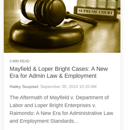
3 MIN READ
Mayfield & Loper Bright Cases: A New
Era for Admin Law & Employment
Hailey Soupiset
:
September 30, 2024 10:20 AM
The Aftermath of Mayfield v. Department of
Labor and Loper Bright Enterprises v.
Raimondo: A New Era for Administrative Law
and Employment Standards...