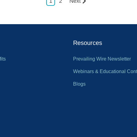
1
2
Next
Resources
its
Prevailing Wire Newsletter
Webinars & Educational Cont
Blogs