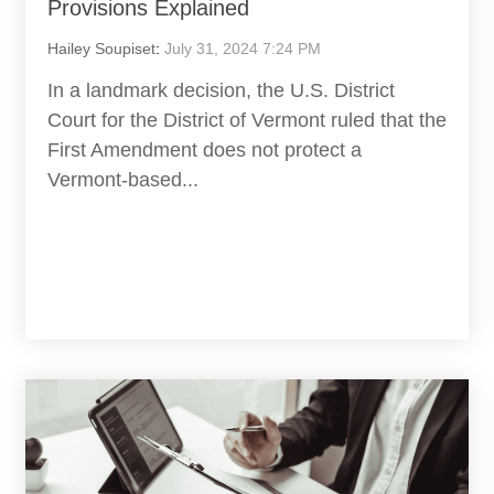
Provisions Explained
Hailey Soupiset
:
July 31, 2024 7:24 PM
In a landmark decision, the U.S. District
Court for the District of Vermont ruled that the
First Amendment does not protect a
Vermont-based...