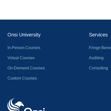
Onsi University
Services
In-Person Courses
Fringe Benef
Virtual Courses
Auditing
On-Demand Courses
Consulting
Custom Courses