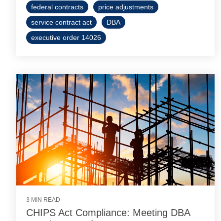
federal contracts
price adjustments
service contract act
DBA
executive order 14026
3 MIN READ
CHIPS Act Compliance: Meeting DBA