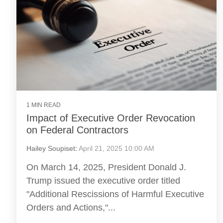
1 MIN READ
Impact of Executive Order Revocation
on Federal Contractors
Hailey Soupiset
:
April 21, 2025 10:00 AM
On March 14, 2025, President Donald J.
Trump issued the executive order titled
"Additional Rescissions of Harmful Executive
Orders and Actions,"...