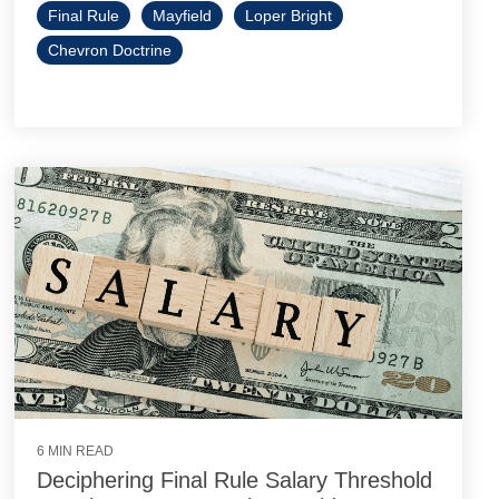
Final Rule
Mayfield
Loper Bright
Chevron Doctrine
6 MIN READ
Deciphering Final Rule Salary Threshold