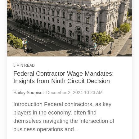
5 MIN READ
Federal Contractor Wage Mandates:
Insights from Ninth Circuit Decision
Hailey Soupiset
:
December 2, 2024 10:23 AM
Introduction Federal contractors, as key
players in the economy, often find
themselves navigating the intersection of
business operations and...