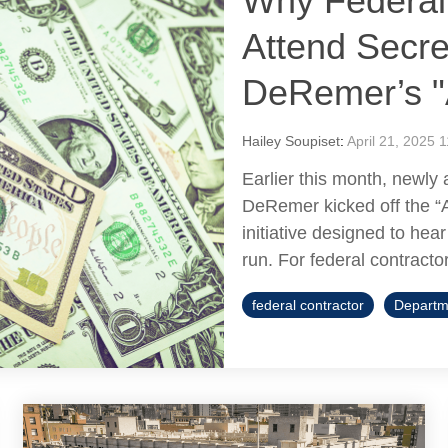
Why Federal
Attend Secre
DeRemer’s "
Hailey Soupiset
:
April 21, 2025 
Earlier this month, newly
DeRemer kicked off the “
initiative designed to he
run. For federal contractor
federal contractor
Departm