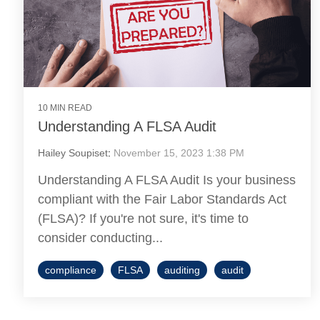
10 MIN READ
Understanding A FLSA Audit
Hailey Soupiset
:
November 15, 2023 1:38 PM
Understanding A FLSA Audit Is your business
compliant with the Fair Labor Standards Act
(FLSA)? If you're not sure, it's time to
consider conducting...
compliance
FLSA
auditing
audit