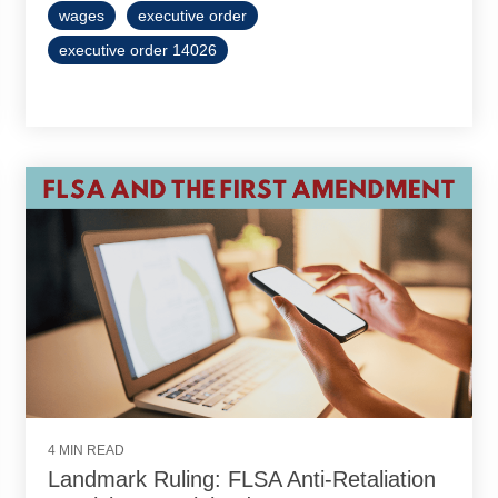
wages
executive order
executive order 14026
4 MIN READ
Landmark Ruling: FLSA Anti-Retaliation