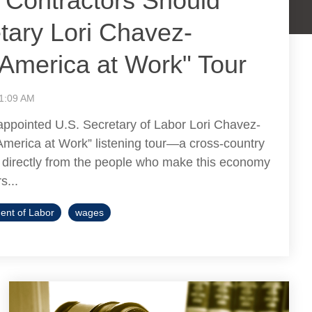
 Contractors Should
tary Lori Chavez-
America at Work" Tour
11:09 AM
 appointed U.S. Secretary of Labor Lori Chavez-
America at Work” listening tour—a cross-country
ar directly from the people who make this economy
s...
ent of Labor
wages