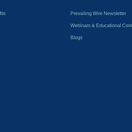
its
Prevailing Wire Newsletter
Webinars & Educational Cont
Blogs