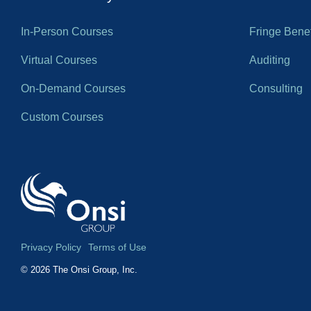
In-Person Courses
Fringe Benef
Virtual Courses
Auditing
On-Demand Courses
Consulting
Custom Courses
Privacy Policy
Terms of Use
© 2026 The Onsi Group, Inc.