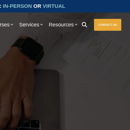
:
IN-PERSON
OR
VIRTUAL
rses
Services
Resources
CONTACT US
ure seamless compliance with Prevailing Wage and other essential