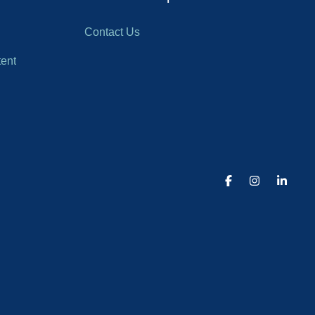
Contact Us
ent