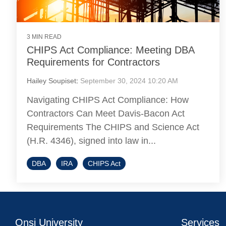
3 MIN READ
CHIPS Act Compliance: Meeting DBA
Requirements for Contractors
Hailey Soupiset
:
September 30, 2024 10:20 AM
Navigating CHIPS Act Compliance: How
Contractors Can Meet Davis-Bacon Act
Requirements The CHIPS and Science Act
(H.R. 4346), signed into law in...
DBA
IRA
CHIPS Act
Onsi University
Services