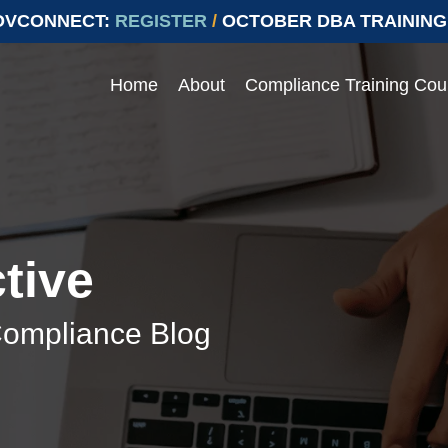
OVCONNECT:
REGISTER
/
OCTOBER DBA TRAINING
Home
About
Compliance Training Cou
Events
 compliance with Prevailing
ying compliant with Prevailing Wage.
e range of topics
Join our upcoming events to ens
labor laws
> Events
tive
> Conferences
Compliance Blog