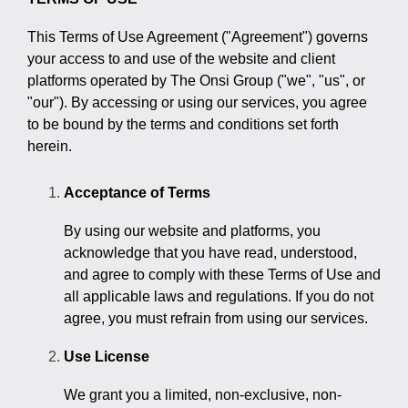
> Custom Courses
This Terms of Use Agreement ("Agreement") governs
your access to and use of the website and client
platforms operated by The Onsi Group ("we", "us", or
"our"). By accessing or using our services, you agree
to be bound by the terms and conditions set forth
herein.
Acceptance of Terms
By using our website and platforms, you
acknowledge that you have read, understood,
and agree to comply with these Terms of Use and
all applicable laws and regulations. If you do not
agree, you must refrain from using our services.
Use License
We grant you a limited, non-exclusive, non-