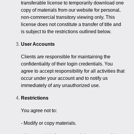
transferable license to temporarily download one
copy of materials from our website for personal,
non-commercial transitory viewing only. This
license does not constitute a transfer of title and
is subject to the restrictions outlined below.
User Accounts
Clients are responsible for maintaining the
confidentiality of their login credentials. You
agree to accept responsibility for all activities that
occur under your account and to notify us
immediately of any unauthorized use.
Restrictions
You agree not to:
- Modify or copy materials.