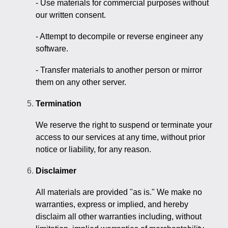
- Use materials for commercial purposes without
our written consent.
- Attempt to decompile or reverse engineer any
software.
- Transfer materials to another person or mirror
them on any other server.
Termination
We reserve the right to suspend or terminate your
access to our services at any time, without prior
notice or liability, for any reason.
Disclaimer
All materials are provided "as is." We make no
warranties, express or implied, and hereby
disclaim all other warranties including, without