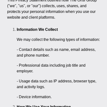
This Privacy Statement outlines how The Onsi Group
("we", "us", or "our") collects, uses, shares, and
protects your personal information when you use our
website and client platforms.
Information We Collect
We may collect the following types of information:
- Contact details such as name, email address,
and phone number.
- Professional data including job title and
employer.
- Usage data such as IP address, browser type,
and activity logs.
- Device information.
How We Use Your Information