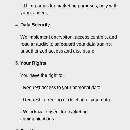
- Third parties for marketing purposes, only with
your consent.
Data Security
We implement encryption, access controls, and
regular audits to safeguard your data against
unauthorized access and disclosure.
Your Rights
You have the right to:
- Request access to your personal data.
- Request correction or deletion of your data.
- Withdraw consent for marketing
communications.