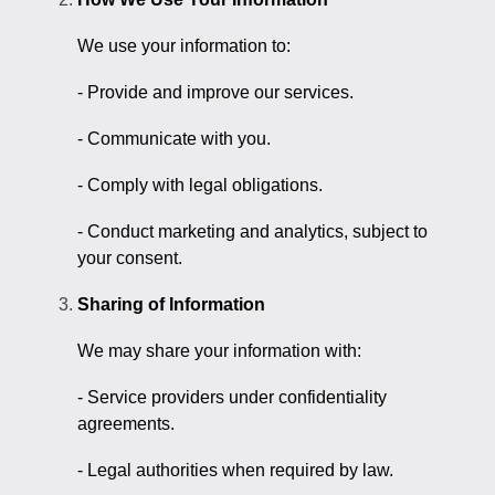
We use your information to:
- Provide and improve our services.
- Communicate with you.
- Comply with legal obligations.
- Conduct marketing and analytics, subject to
your consent.
Sharing of Information
We may share your information with:
- Service providers under confidentiality
agreements.
- Legal authorities when required by law.