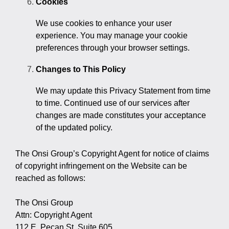
Cookies
We use cookies to enhance your user
experience. You may manage your cookie
preferences through your browser settings.
Changes to This Policy
We may update this Privacy Statement from time
to time. Continued use of our services after
changes are made constitutes your acceptance
of the updated policy.
The Onsi Group’s Copyright Agent for notice of claims
of copyright infringement on the Website can be
reached as follows:
The Onsi Group
Attn: Copyright Agent
112 E. Pecan St, Suite 605