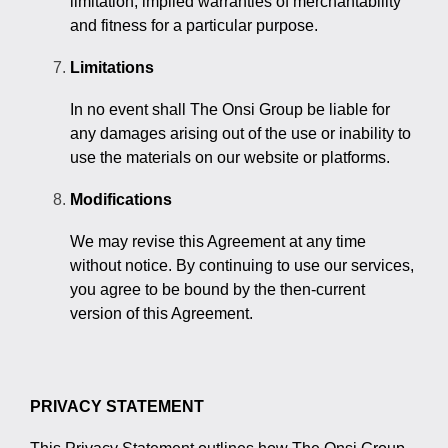
limitation, implied warranties of merchantability
and fitness for a particular purpose.
Limitations
In no event shall The Onsi Group be liable for
any damages arising out of the use or inability to
use the materials on our website or platforms.
Modifications
We may revise this Agreement at any time
without notice. By continuing to use our services,
you agree to be bound by the then-current
version of this Agreement.
PRIVACY STATEMENT