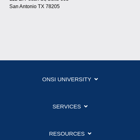
San Antonio TX 78205
ONSI UNIVERSITY
SERVICES
RESOURCES