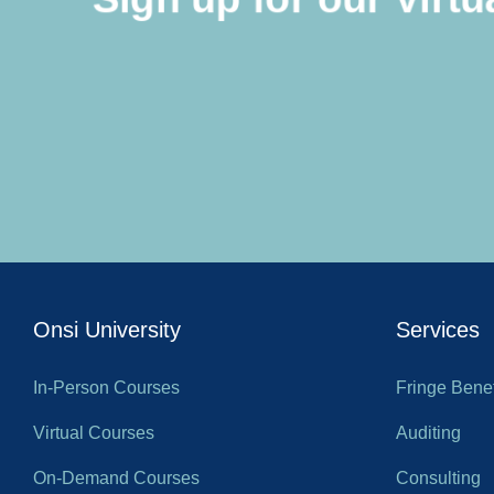
Onsi University
Services
In-Person Courses
Fringe Benef
Virtual Courses
Auditing
On-Demand Courses
Consulting