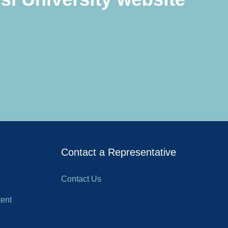
Contact a Representative
Contact Us
ent