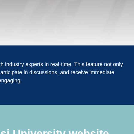
 industry experts in real-time. This feature not only
articipate in discussions, and receive immediate
engaging.
si University website