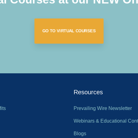
GO TO VIRTUAL COURSES
Resources
its
Prevailing Wire Newsletter
Webinars & Educational Cont
Blogs