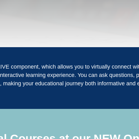
LIVE component, which allows you to virtually connect with
nteractive learning experience. You can ask questions, p
, making your educational journey both informative and 
ual Courses at our NEW On