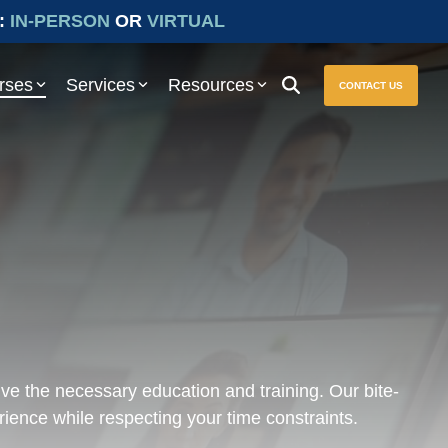
:
IN-PERSON
OR
VIRTUAL
rses
Services
Resources
CONTACT US
ure seamless compliance with Prevailing Wage and other essential
ive the necessary education and training. Our bite-
rience while respecting your time constraints.