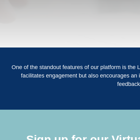
One of the standout features of our platform is the 
facilitates engagement but also encourages an i
feedback
Sign up for our Virt