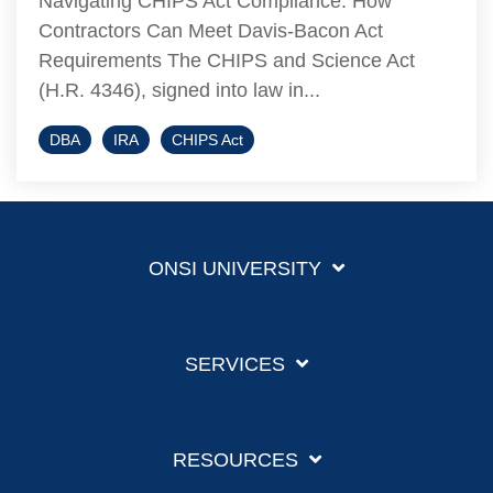
Navigating CHIPS Act Compliance: How
Contractors Can Meet Davis-Bacon Act
Requirements The CHIPS and Science Act
(H.R. 4346), signed into law in...
DBA
IRA
CHIPS Act
ONSI UNIVERSITY
SERVICES
RESOURCES