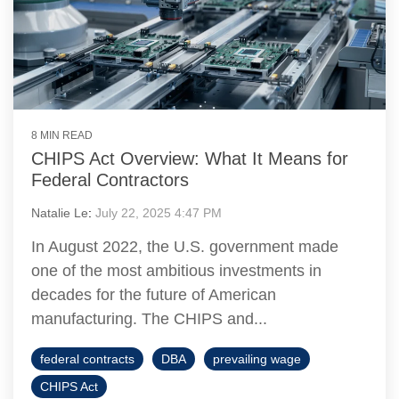
8 MIN READ
CHIPS Act Overview: What It Means for
Federal Contractors
Natalie Le
:
July 22, 2025 4:47 PM
In August 2022, the U.S. government made
one of the most ambitious investments in
decades for the future of American
manufacturing. The CHIPS and...
federal contracts
DBA
prevailing wage
CHIPS Act