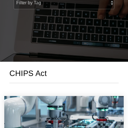
> Custom Courses
CHIPS Act