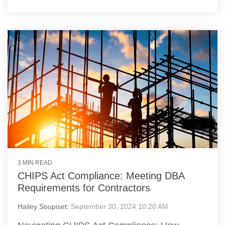
3 MIN READ
CHIPS Act Compliance: Meeting DBA
Requirements for Contractors
Hailey Soupiset
:
September 30, 2024 10:20 AM