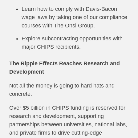
Learn how to comply with Davis-Bacon
wage laws by taking one of our compliance
courses with The Onsi Group.
Explore subcontracting opportunities with
major CHIPS recipients.
The Ripple Effects Reaches Research and
Development
Not all the money is going to hard hats and
concrete.
Over $5 billion in CHIPS funding is reserved for
research and development, supporting
partnerships between universities, national labs,
and private firms to drive cutting-edge