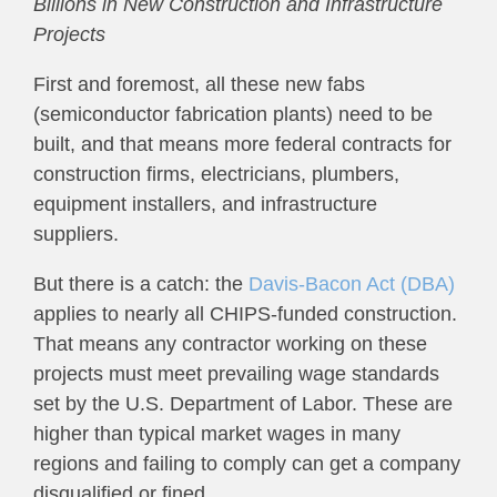
Billions in New Construction and Infrastructure
Projects
First and foremost, all these new fabs
(semiconductor fabrication plants) need to be
built, and that means more federal contracts for
construction firms, electricians, plumbers,
equipment installers, and infrastructure
suppliers.
But there is a catch: the
Davis-Bacon Act (DBA)
applies to nearly all CHIPS-funded construction.
That means any contractor working on these
projects must meet prevailing wage standards
set by the U.S. Department of Labor. These are
higher than typical market wages in many
regions and failing to comply can get a company
disqualified or fined.