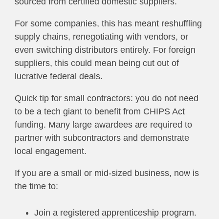
sourced from certified domestic suppliers.
For some companies, this has meant reshuffling
supply chains, renegotiating with vendors, or
even switching distributors entirely. For foreign
suppliers, this could mean being cut out of
lucrative federal deals.
Quick tip for small contractors: you do not need
to be a tech giant to benefit from CHIPS Act
funding. Many large awardees are required to
partner with subcontractors and demonstrate
local engagement.
If you are a small or mid-sized business, now is
the time to:
Join a registered apprenticeship program.