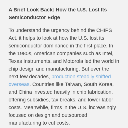
A Brief Look Back: How the U.S. Lost Its
Semiconductor Edge
To understand the urgency behind the CHIPS
Act, it helps to look at how the U.S. lost its
semiconductor dominance in the first place. In
the 1980s, American companies such as Intel,
Texas Instruments, and Motorola led the world in
chip design and manufacturing. But over the
next few decades,
production steadily shifted
overseas
. Countries like Taiwan, South Korea,
and China invested heavily in chip fabrication,
offering subsidies, tax breaks, and lower labor
costs. Meanwhile, firms in the U.S. increasingly
focused on design and outsourced
manufacturing to cut costs.