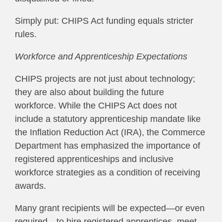
Simply put: CHIPS Act funding equals stricter
rules.
Workforce and Apprenticeship Expectations
CHIPS projects are not just about technology;
they are also about building the future
workforce. While the CHIPS Act does not
include a statutory apprenticeship mandate like
the Inflation Reduction Act (IRA), the Commerce
Department has emphasized the importance of
registered apprenticeships and inclusive
workforce strategies as a condition of receiving
awards.
Many grant recipients will be expected—or even
required—to hire registered apprentices, meet