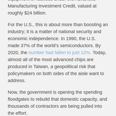
Manufacturing Investment Credit, valued at
roughly $24 billion.
For the U.S., this is about more than boosting an
industry; it is a matter of national security and
economic independence. In 1990, the U.S.
made 37% of the world’s semiconductors. By
2020, the
number had fallen to just 12%.
Today,
almost all of the most advanced chips are
produced in Taiwan, a geopolitical risk that
policymakers on both sides of the aisle want to
address.
Now, the government is opening the spending
floodgates to rebuild that domestic capacity, and
thousands of contractors are being pulled into
the effort.