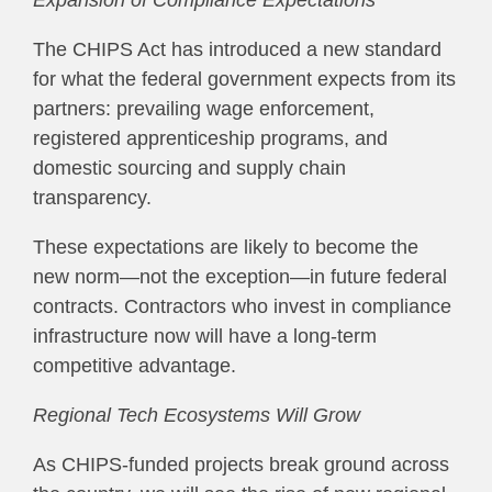
Expansion of Compliance Expectations
The CHIPS Act has introduced a new standard
for what the federal government expects from its
partners: prevailing wage enforcement,
registered apprenticeship programs, and
domestic sourcing and supply chain
transparency.
These expectations are likely to become the
new norm—not the exception—in future federal
contracts. Contractors who invest in compliance
infrastructure now will have a long-term
competitive advantage.
Regional Tech Ecosystems Will Grow
As CHIPS-funded projects break ground across