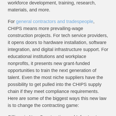
workforce development, training, research,
materials, and more.
For
general contractors and tradespeople
,
CHIPS means more prevailing-wage
construction projects. For tech service providers,
it opens doors to hardware installation, software
integration, and digital infrastructure support. For
educational institutions and workplace
nonprofits, it presents new grant-funded
opportunities to train the next generation of
talent. Even the most niche suppliers have the
possibility to get pulled into the CHIPS supply
chain if they meet compliance requirements.
Here are some of the biggest ways this new law
is to change the contracting game: