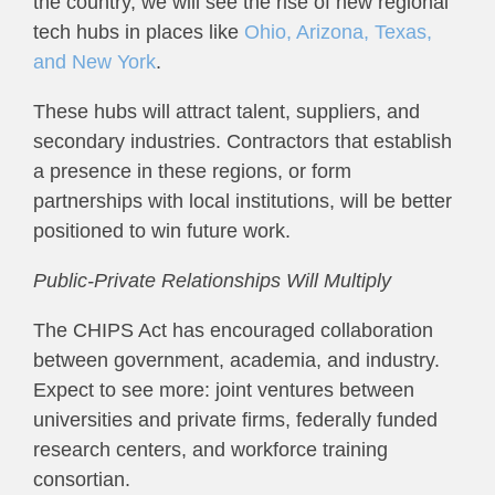
the country, we will see the rise of new regional
tech hubs in places like
Ohio, Arizona, Texas,
and New York
.
These hubs will attract talent, suppliers, and
secondary industries. Contractors that establish
a presence in these regions, or form
partnerships with local institutions, will be better
positioned to win future work.
Public-Private Relationships Will Multiply
The CHIPS Act has encouraged collaboration
between government, academia, and industry.
Expect to see more: joint ventures between
universities and private firms, federally funded
research centers, and workforce training
consortian.