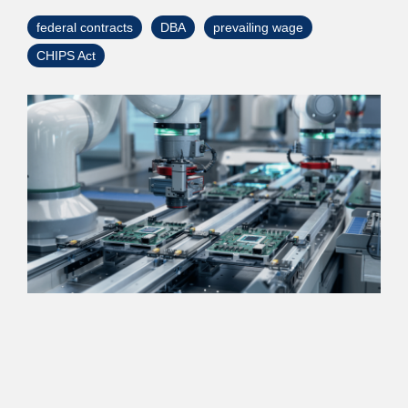
> Custom Courses
federal contracts
DBA
prevailing wage
CHIPS Act