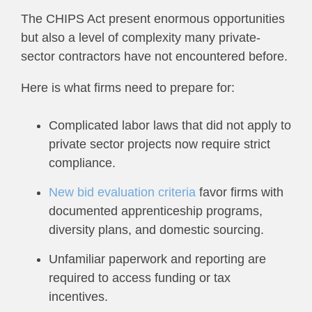
The CHIPS Act present enormous opportunities
but also a level of complexity many private-
sector contractors have not encountered before.
Here is what firms need to prepare for:
Complicated labor laws that did not apply to
private sector projects now require strict
compliance.
New bid evaluation criteria
favor firms with
documented apprenticeship programs,
diversity plans, and domestic sourcing.
Unfamiliar paperwork and reporting are
required to access funding or tax
incentives.