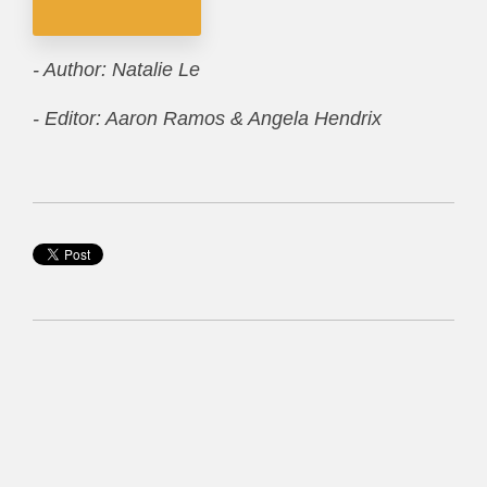
- Author: Natalie Le
- Editor: Aaron Ramos & Angela Hendrix