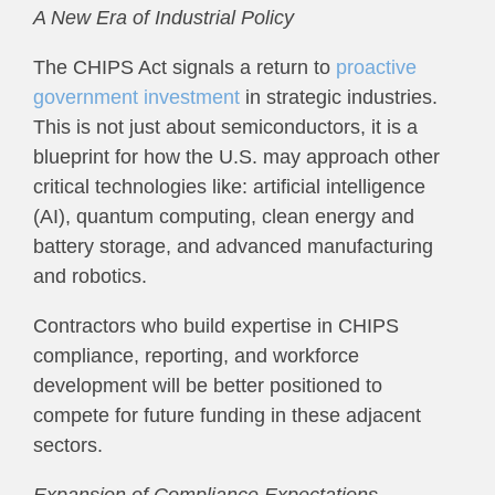
A New Era of Industrial Policy
The CHIPS Act signals a return to
proactive
government investment
in strategic industries.
This is not just about semiconductors, it is a
blueprint for how the U.S. may approach other
critical technologies like: artificial intelligence
(AI), quantum computing, clean energy and
battery storage, and advanced manufacturing
and robotics.
Contractors who build expertise in CHIPS
compliance, reporting, and workforce
development will be better positioned to
compete for future funding in these adjacent
sectors.