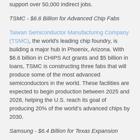
support over 50,000 indirect jobs.
TSMC - $6.6 Billion for Advanced Chip Fabs
Taiwan Semiconductor Manufacturing Company
(TSMC)
, the world's leading chip foundry, is
building a major hub in Phoenix, Arizona. With
$6.6 billion in CHIPS Act grants and $5 billion in
loans, TSMC is constructing three fabs that will
produce some of the most advanced
semiconductors in the world. These facilities are
expected to begin production between 2025 and
2028, helping the U.S. reach its goal of
producing 20% of the world’s advanced chips by
2030.
Samsung - $6.4 Billion for Texas Expansion