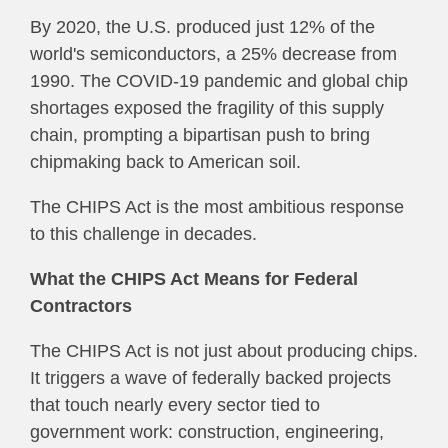
By 2020, the U.S. produced just 12% of the
world's semiconductors, a 25% decrease from
1990. The COVID-19 pandemic and global chip
shortages exposed the fragility of this supply
chain, prompting a bipartisan push to bring
chipmaking back to American soil.
The CHIPS Act is the most ambitious response
to this challenge in decades.
What the CHIPS Act Means for Federal
Contractors
The CHIPS Act is not just about producing chips.
It triggers a wave of federally backed projects
that touch nearly every sector tied to
government work: construction, engineering,