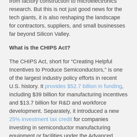
from factory construction to microelectronics
research. But this is not just good news for the
tech giants, it is also reshaping the landscape
for contractors, suppliers, and small businesses
far beyond Silicon Valley.
What is the CHIPS Act?
The CHIPS Act, short for “Creating Helpful
Incentives to Produce Semiconductors,” is one
of the largest industry policy efforts in recent
U.S. history. It
provides $52.7 billion in funding
,
including $39 billion for manufacturing incentives
and $13.7 billion for R&D and workforce
development. Separately, it introduced a new
25% investment tax credit
for companies
investing in semiconductor manufacturing
equipment or facilities under the Advanced