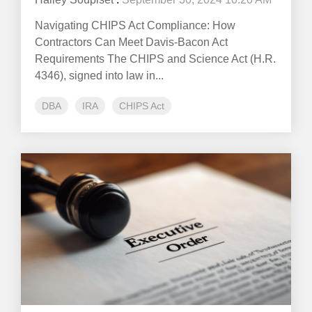
Navigating CHIPS Act Compliance: How
Contractors Can Meet Davis-Bacon Act
Requirements The CHIPS and Science Act (H.R.
4346), signed into law in...
DBA
IRA
CHIPS Act