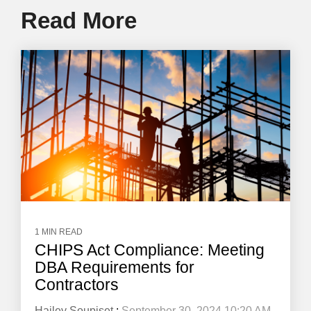
Read More
1 MIN READ
CHIPS Act Compliance: Meeting
DBA Requirements for
Contractors
Hailey Soupiset
:
September 30, 2024 10:20 AM