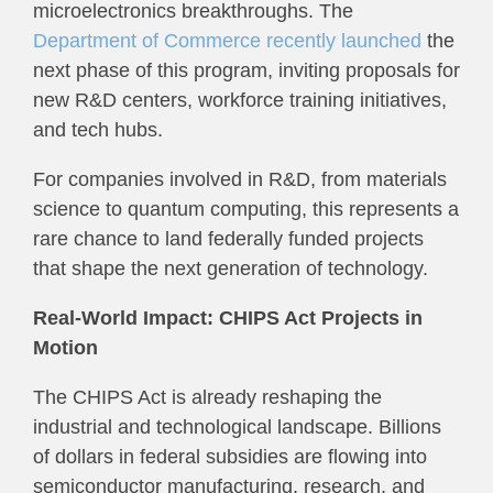
microelectronics breakthroughs. The
Department of Commerce recently launched
the
next phase of this program, inviting proposals for
new R&D centers, workforce training initiatives,
and tech hubs.
For companies involved in R&D, from materials
science to quantum computing, this represents a
rare chance to land federally funded projects
that shape the next generation of technology.
Real-World Impact: CHIPS Act Projects in
Motion
The CHIPS Act is already reshaping the
industrial and technological landscape. Billions
of dollars in federal subsidies are flowing into
semiconductor manufacturing, research, and