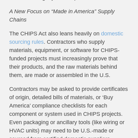
A New Focus on “Made in America” Supply
Chains
The CHIPS Act also leans heavily on
domestic
sourcing rules
. Contractors who supply
materials, equipment, or software for CHIPS-
funded projects must increasingly prove that
their products, and the raw materials behind
them, are made or assembled in the U.S.
Contractors may be asked to provide certificates
of origin, detailed bills of materials, or ‘Buy
America’ compliance checklists for each
component or system used in CHIPS projects.
Even packaging or ancillary tools (like wiring or
HVAC units) may need to be U.S.-made or