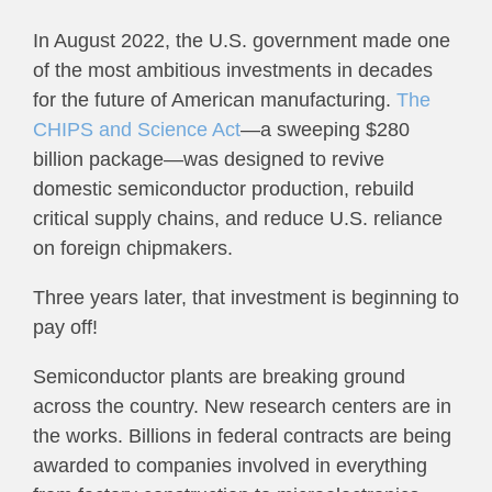
In August 2022, the U.S. government made one
of the most ambitious investments in decades
for the future of American manufacturing.
The
CHIPS and Science Act
—a sweeping $280
billion package—was designed to revive
domestic semiconductor production, rebuild
critical supply chains, and reduce U.S. reliance
on foreign chipmakers.
Three years later, that investment is beginning to
pay off!
Semiconductor plants are breaking ground
across the country. New research centers are in
the works. Billions in federal contracts are being
awarded to companies involved in everything