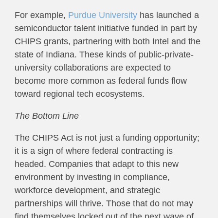
For example,
Purdue University
has launched a
semiconductor talent initiative funded in part by
CHIPS grants, partnering with both Intel and the
state of Indiana. These kinds of public-private-
university collaborations are expected to
become more common as federal funds flow
toward regional tech ecosystems.
The Bottom Line
The CHIPS Act is not just a funding opportunity;
it is a sign of where federal contracting is
headed. Companies that adapt to this new
environment by investing in compliance,
workforce development, and strategic
partnerships will thrive. Those that do not may
find themselves locked out of the next wave of