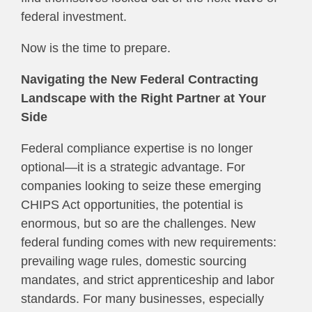
federal investment.
Now is the time to prepare.
Navigating the New Federal Contracting
Landscape with the Right Partner at Your
Side
Federal compliance expertise is no longer
optional—it is a strategic advantage. For
companies looking to seize these emerging
CHIPS Act opportunities, the potential is
enormous, but so are the challenges. New
federal funding comes with new requirements:
prevailing wage rules, domestic sourcing
mandates, and strict apprenticeship and labor
standards. For many businesses, especially