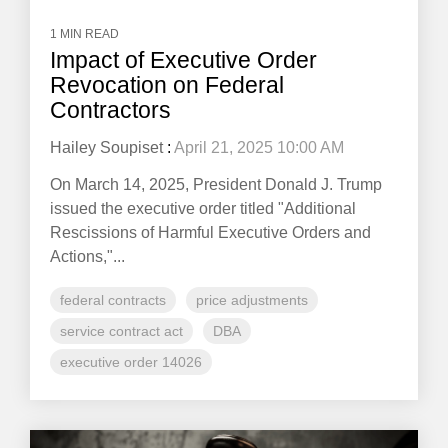
1 MIN READ
Impact of Executive Order
Revocation on Federal
Contractors
Hailey Soupiset
:
April 21, 2025 10:00 AM
On March 14, 2025, President Donald J. Trump
issued the executive order titled "Additional
Rescissions of Harmful Executive Orders and
Actions,"...
federal contracts
price adjustments
service contract act
DBA
executive order 14026