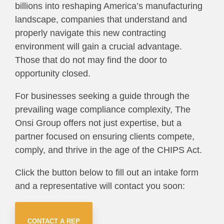
billions into reshaping America’s manufacturing
landscape, companies that understand and
properly navigate this new contracting
environment will gain a crucial advantage.
Those that do not may find the door to
opportunity closed.
For businesses seeking a guide through the
prevailing wage compliance complexity, The
Onsi Group offers not just expertise, but a
partner focused on ensuring clients compete,
comply, and thrive in the age of the CHIPS Act.
Click the button below to fill out an intake form
and a representative will contact you soon:
CONTACT A REP