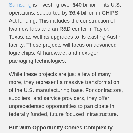
Samsung
is investing over $40 billion in its U.S.
operations, supported by $6.4 billion in CHIPS
Act funding. This includes the construction of
two new fabs and an R&D center in Taylor,
Texas, as well as upgrades to its existing Austin
facility. These projects will focus on advanced
logic chips, AI hardware, and next-gen
packaging technologies.
While these projects are just a few of many
more, they represent a massive transformation
of the U.S. manufacturing base. For contractors,
suppliers, and service providers, they offer
unprecedented opportunities to participate in
federally funded, future-focused infrastructure.
But With Opportunity Comes Complexity