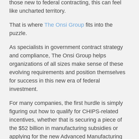
those new to federal contracting, this can feel
like uncharted territory.
That is where
The Onsi Group
fits into the
puzzle.
As specialists in government contract strategy
and compliance, The Onsi Group helps
organizations of all sizes make sense of these
evolving requirements and position themselves
for success in this new era of federal
investment.
For many companies, the first hurdle is simply
figuring out how to qualify for CHIPS-related
incentives, whether that is securing a piece of
the $52 billion in manufacturing subsidies or
applying for the new Advanced Manufacturing