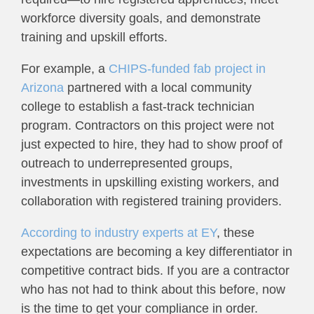
workforce diversity goals, and demonstrate
training and upskill efforts.
For example, a
CHIPS-funded fab project in
Arizona
partnered with a local community
college to establish a fast-track technician
program. Contractors on this project were not
just expected to hire, they had to show proof of
outreach to underrepresented groups,
investments in upskilling existing workers, and
collaboration with registered training providers.
According to industry experts at EY
, these
expectations are becoming a key differentiator in
competitive contract bids. If you are a contractor
who has not had to think about this before, now
is the time to get your compliance in order.