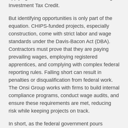
Investment Tax Credit.
But identifying opportunities is only part of the
equation. CHIPS-funded projects, especially
construction, come with strict labor and wage
standards under the Davis-Bacon Act (DBA).
Contractors must prove that they are paying
prevailing wages, employing registered
apprentices, and complying with complex federal
reporting rules. Falling short can result in
penalties or disqualification from federal work.
The Onsi Group works with firms to build internal
compliance programs, conduct wage audits, and
ensure these requirements are met, reducing
risk while keeping projects on track.
In short, as the federal government pours