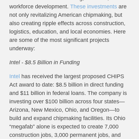
workforce development.
These investments
are
not only revitalizing American chipmaking, but
also creating ripple effects across construction,
logistics, education, and local economies. Here
are some of the most significant projects
underway:
Intel - $8.5 Billion in Funding
Intel
has received the largest proposed CHIPS
Act award to date: $8.5 billion in direct funding
and $11 billion in federal loans. The company is
investing over $100 billion across four states—
Arizona, New Mexico, Ohio, and Oregon—to
build and expand chipmaking facilities. Its Ohio
“megafab” alone is expected to create 7,000
construction jobs, 3,000 permanent jobs, and