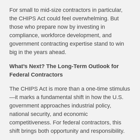
For small to mid-size contractors in particular,
the CHIPS Act could feel overwhelming. But
those who prepare now by investing in
compliance, workforce development, and
government contracting expertise stand to win
big in the years ahead.
What’s Next? The Long-Term Outlook for
Federal Contractors
The CHIPS Act is more than a one-time stimulus
—it marks a fundamental shift in how the U.S.
government approaches industrial policy,
national security, and economic
competitiveness. For federal contractors, this
shift brings both opportunity and responsibility.