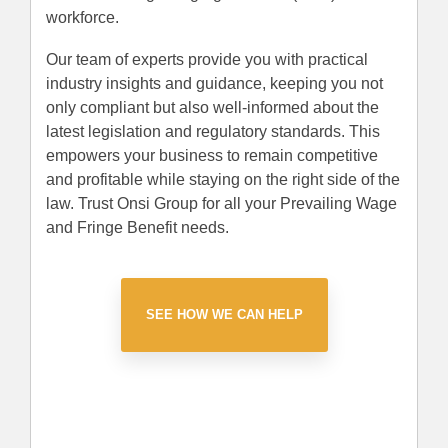
workforce.
Our team of experts provide you with practical
industry insights and guidance, keeping you not
only compliant but also well-informed about the
latest legislation and regulatory standards. This
empowers your business to remain competitive
and profitable while staying on the right side of the
law. Trust Onsi Group for all your Prevailing Wage
and Fringe Benefit needs.
SEE HOW WE CAN HELP