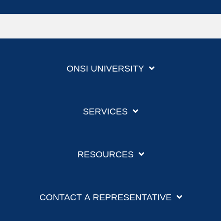
ONSI UNIVERSITY
SERVICES
RESOURCES
CONTACT A REPRESENTATIVE