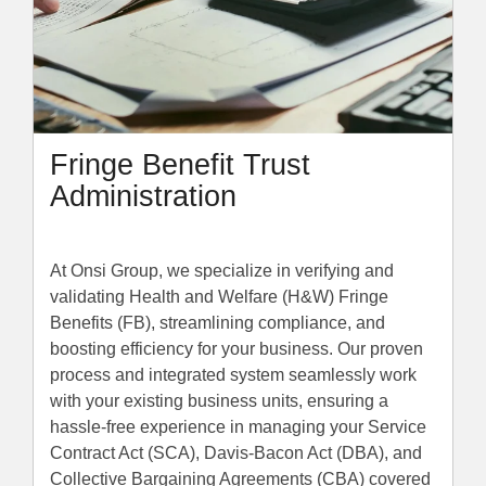
Fringe Benefit Trust
Administration
At Onsi Group, we specialize in verifying and
validating Health and Welfare (H&W) Fringe
Benefits (FB), streamlining compliance, and
boosting efficiency for your business. Our proven
process and integrated system seamlessly work
with your existing business units, ensuring a
hassle-free experience in managing your Service
Contract Act (SCA), Davis-Bacon Act (DBA), and
Collective Bargaining Agreements (CBA) covered