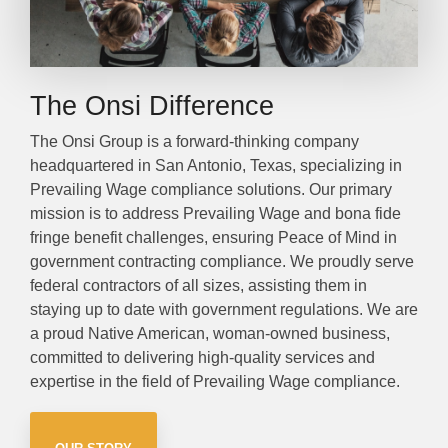
The Onsi Difference
The Onsi Group is a forward-thinking company
headquartered in San Antonio, Texas, specializing in
Prevailing Wage compliance solutions. Our primary
mission is to address Prevailing Wage and bona fide
fringe benefit challenges, ensuring Peace of Mind in
government contracting compliance. We proudly serve
federal contractors of all sizes, assisting them in
staying up to date with government regulations. We are
a proud Native American, woman-owned business,
committed to delivering high-quality services and
expertise in the field of Prevailing Wage compliance.