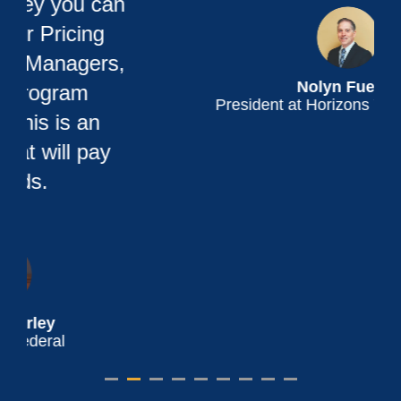
Nolyn Fueller
President at Horizons Youth Services