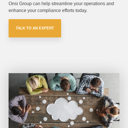
Onsi Group can help streamline your operations and
enhance your compliance efforts today.
TALK TO AN EXPERT