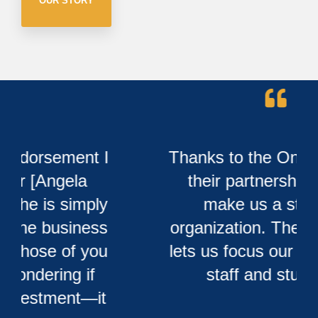
OUR STORY
Thanks to the Onsi group for
their partnership to help
make us a stronger
organization. Their expertise
lets us focus our time on our
staff and students.