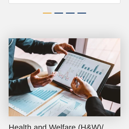
Health and Welfare (H&W)/