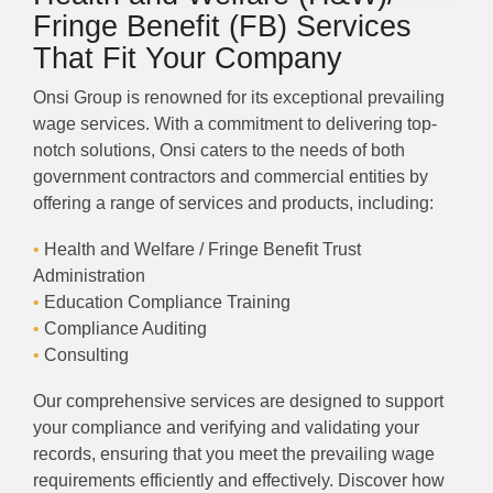
Fringe Benefit (FB) Services
That Fit Your Company
Onsi Group is renowned for its exceptional prevailing
wage services. With a commitment to delivering top-
notch solutions, Onsi caters to the needs of both
government contractors and commercial entities by
offering a range of services and products, including:
•
Health and Welfare / Fringe Benefit Trust
Administration
•
Education Compliance Training
•
Compliance Auditing
•
Consulting
Our comprehensive services are designed to support
your compliance and verifying and validating your
records, ensuring that you meet the prevailing wage
requirements efficiently and effectively. Discover how