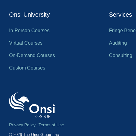
Onsi University
Services
In-Person Courses
Fringe Benef
Virtual Courses
Auditing
On-Demand Courses
Consulting
Custom Courses
Privacy Policy
Terms of Use
© 2026 The Onsi Group, Inc.