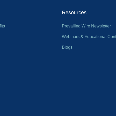
Resources
its
Prevailing Wire Newsletter
Webinars & Educational Cont
Blogs