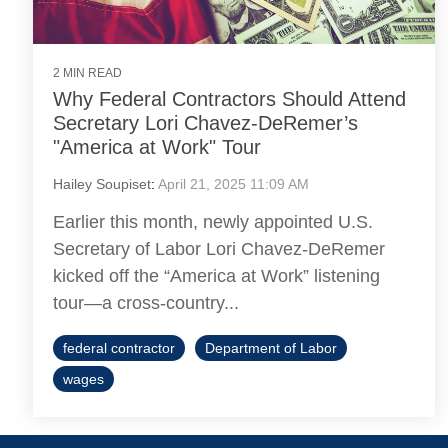
2 MIN READ
Why Federal Contractors Should Attend
Secretary Lori Chavez-DeRemer’s
"America at Work" Tour
Hailey Soupiset
:
April 21, 2025 11:09 AM
Earlier this month, newly appointed U.S.
Secretary of Labor Lori Chavez-DeRemer
kicked off the “America at Work” listening
tour—a cross-country...
federal contractor
Department of Labor
wages