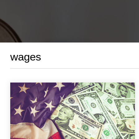
wages