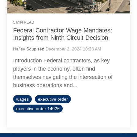
5 MIN READ
Federal Contractor Wage Mandates:
Insights from Ninth Circuit Decision
Hailey Soupiset
:
December 2, 2024 10:23 AM
Introduction Federal contractors, as key
players in the economy, often find
themselves navigating the intersection of
business operations and...
wages
executive order
executive order 14026