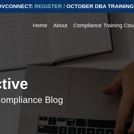
OVCONNECT:
REGISTER
/
OCTOBER DBA TRAINING
Home
About
Compliance Training Cou
Events
 compliance with Prevailing
ying compliant with Prevailing Wage.
e range of topics
Join our upcoming events to ens
labor laws
> Events
tive
> Conferences
Compliance Blog