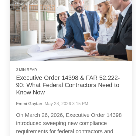
3 MIN READ
Executive Order 14398 & FAR 52.222-
90: What Federal Contractors Need to
Know Now
Emmi Gaytan
:
May 28, 2026 3:15 PM
On March 26, 2026, Executive Order 14398
introduced sweeping new compliance
requirements for federal contractors and