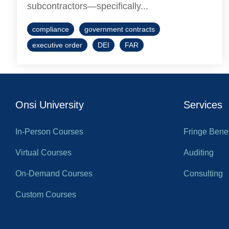
subcontractors—specifically...
compliance
government contracts
executive order
DEI
FAR
Onsi University
Services
In-Person Courses
Fringe Benef
Virtual Courses
Auditing
On-Demand Courses
Consulting
Custom Courses