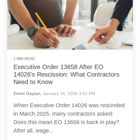
2 MIN READ
Executive Order 13658 After EO
14026’s Rescission: What Contractors
Need to Know
Emmi Gaytan
:
January 16, 2026 3:41 PM
When Executive Order 14026 was rescinded
in March 2025, many contractors asked:
Does this mean EO 13658 is back in play?
After all, wage...