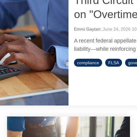
Third Circui
on "Overtim
Emmi Gaytan
:
June 24, 2026 10
A recent federal appellate
liability—while reinforcing
compliance
FLSA
gove