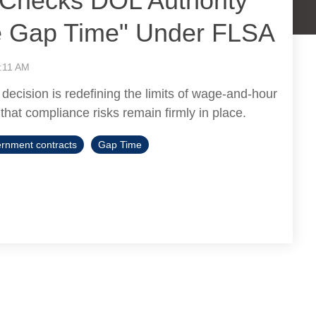
t Checks DOL Authority
e Gap Time" Under FLSA
:11 AM
 decision is redefining the limits of wage-and-hour
 that compliance risks remain firmly in place.
rnment contracts
Gap Time