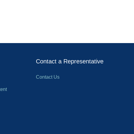
Contact a Representative
Contact Us
ent