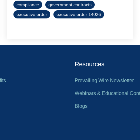
compliance
government contracts
executive order
executive order 14026
Resources
its
Prevailing Wire Newsletter
Webinars & Educational Cont
Blogs