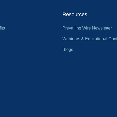
Resources
its
Prevailing Wire Newsletter
Webinars & Educational Cont
Blogs