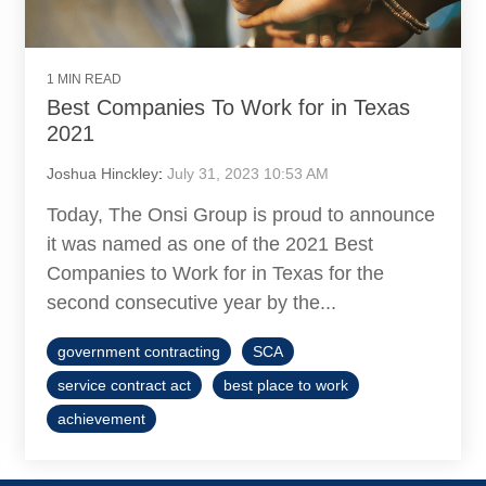
1 MIN READ
Best Companies To Work for in Texas
2021
Joshua Hinckley
:
July 31, 2023 10:53 AM
Today, The Onsi Group is proud to announce
it was named as one of the 2021 Best
Companies to Work for in Texas for the
second consecutive year by the...
government contracting
SCA
service contract act
best place to work
achievement