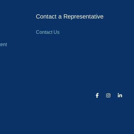
Contact a Representative
Contact Us
ent