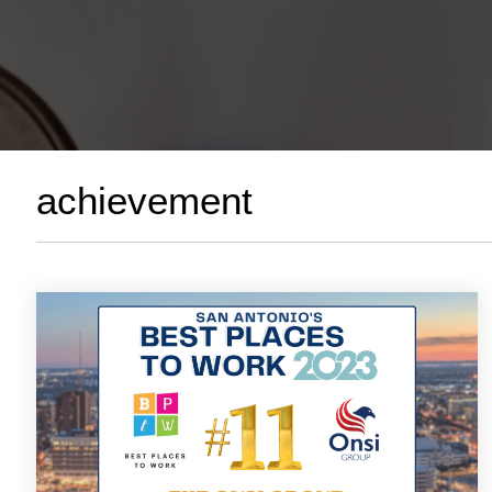
achievement