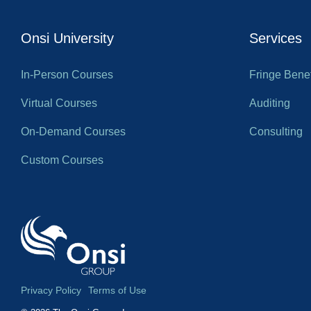
Onsi University
Services
In-Person Courses
Fringe Benef
Virtual Courses
Auditing
On-Demand Courses
Consulting
Custom Courses
Privacy Policy
Terms of Use