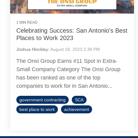
1 MIN READ
Celebrating Success: San Antonio's Best
Places to Work 2023
Joshua Hinckley
:
August 18, 2023 2:38 PM
The Onsi Group Earns #11 Spot in Extra-
Small Company Category The Onsi Group
has been ranked as one of the top
companies to work for in San Antonio...
government contracting
SCA
best place to work
achievement