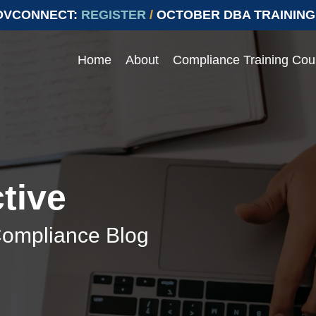
OVCONNECT:
REGISTER
/
OCTOBER DBA TRAINING
Home
About
Compliance Training Cou
Events
 compliance with Prevailing
ying compliant with Prevailing Wage.
e range of topics
Join our upcoming events to ens
labor laws
> Events
tive
> Conferences
Compliance Blog