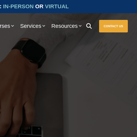
:
IN-PERSON
OR
VIRTUAL
rses
Services
Resources
CONTACT US
ure seamless compliance with Prevailing Wage and other essential