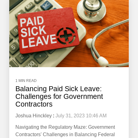
1 MIN READ
Balancing Paid Sick Leave:
Challenges for Government
Contractors
Joshua Hinckley
:
July 31, 2023 10:46 AM
Navigating the Regulatory Maze: Government
Contractors' Challenges in Balancing Federal