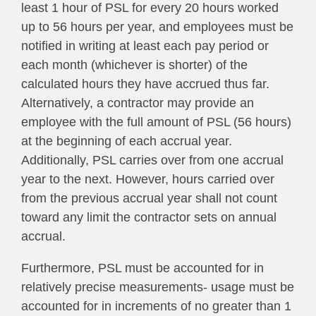
least 1 hour of PSL for every 20 hours worked
up to 56 hours per year, and employees must be
notified in writing at least each pay period or
each month (whichever is shorter) of the
calculated hours they have accrued thus far.
Alternatively, a contractor may provide an
employee with the full amount of PSL (56 hours)
at the beginning of each accrual year.
Additionally, PSL carries over from one accrual
year to the next. However, hours carried over
from the previous accrual year shall not count
toward any limit the contractor sets on annual
accrual.
Furthermore, PSL must be accounted for in
relatively precise measurements- usage must be
accounted for in increments of no greater than 1