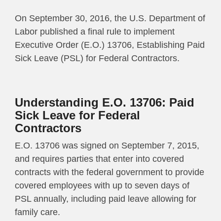
On September 30, 2016, the U.S. Department of
Labor published a final rule to implement
Executive Order (E.O.) 13706, Establishing Paid
Sick Leave (PSL) for Federal Contractors.
Understanding E.O. 13706: Paid
Sick Leave for Federal
Contractors
E.O. 13706 was signed on September 7, 2015,
and requires parties that enter into covered
contracts with the federal government to provide
covered employees with up to seven days of
PSL annually, including paid leave allowing for
family care.