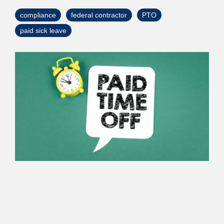
> Custom Courses
compliance
federal contractor
PTO
paid sick leave