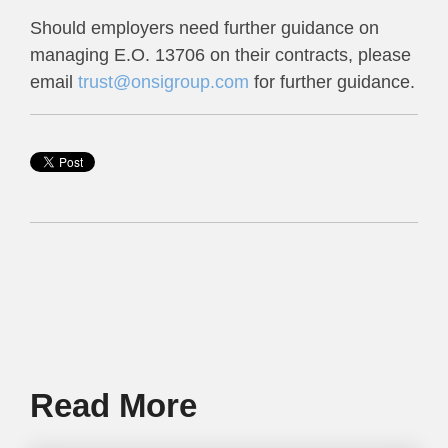
Should employers need further guidance on
managing E.O. 13706 on their contracts, please
email
trust@onsigroup.com
for further guidance.
Read More