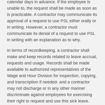
calendar days in advance. If the employee is
unable to, the request shall be made as soon as
is practicable. A contractor may communicate its
approval of a request to use PSL either orally or
in writing. However, a contractor must
communicate its denial of a request to use PSL
in writing with an explanation as to why.
In terms of recordkeeping, a contractor shall
make and keep records related to leave accrual,
requests and usage. Records shall be made
available to authorized representatives of the
Wage and Hour Division for inspection, copying,
and transcription if needed- and a contractor
may not discharge or in any other manner
discriminate against employees for exercising
their right to request and use this sick leave.