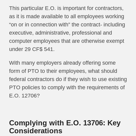
This particular E.O. is important for contractors,
as it is made available to
al
l employees working
“on or in connection with” the contract- including
executive, administrative, professional and
computer employees that are otherwise exempt
under 29 CF$ 541.
With many employers already offering some
form of PTO to their employees, what should
federal contractors d
o if they wish to use existing
PTO policies to comply with the requirements of
E.O. 12706?
Complying with E.O. 13706: Key
Considerations