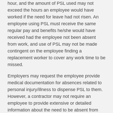
hour, and the amount of PSL used may not
exceed the hours an employee would have
worked if the need for leave had not risen. An
employee using PSL must receive the same
regular pay and benefits he/she would have
received had the employee not been absent
from work, and use of PSL may not be made
contingent on the employee finding a
replacement worker to cover any work time to be
missed.
Employers may request the employee provide
medical documentation for absences related to
personal injury/illness to dispense PSL to them.
However, a contractor may
not
require an
employee to provide extensive or detailed
information about the need to be absent from