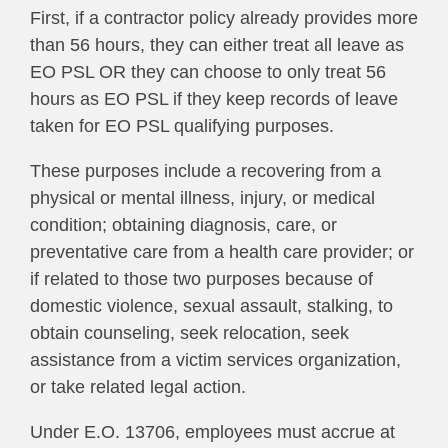
First, if a contractor policy already provides more
than 56 hours, they can either treat all leave as
EO PSL OR they can choose to only treat 56
hours as EO PSL if they keep records of leave
taken for EO PSL qualifying purposes.
These purposes include a recovering from a
physical or mental illness, injury, or medical
condition; obtaining diagnosis, care, or
preventative care from a health care provider; or
if related to those two purposes because of
domestic violence, sexual assault, stalking, to
obtain counseling, seek relocation, seek
assistance from a victim services organization,
or take related legal action.
Under E.O. 13706, employees must accrue at