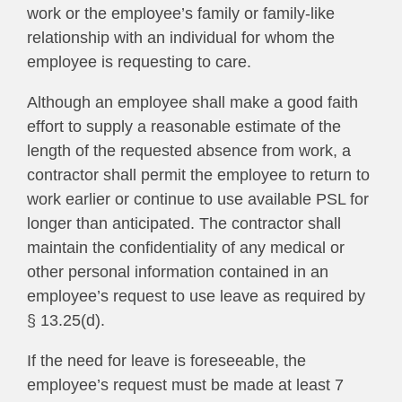
work or the employee’s family or family-like
relationship with an individual for whom the
employee is requesting to care.
Although an employee shall make a good faith
effort to supply a reasonable estimate of the
length of the requested absence from work, a
contractor shall permit the employee to return to
work earlier or continue to use available PSL for
longer than anticipated. The contractor shall
maintain the confidentiality of any medical or
other personal information contained in an
employee’s request to use leave as required by
§ 13.25(d).
If the need for leave is foreseeable, the
employee’s request must be made at least 7