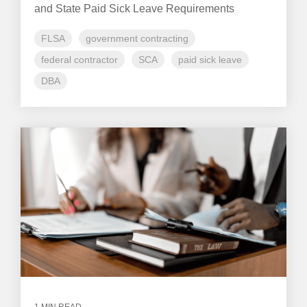
and State Paid Sick Leave Requirements
FLSA
government contracting
federal contractor
SCA
paid sick leave
DBA