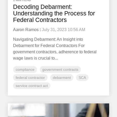
1 MIN READ
Decoding Debarment:
Understanding the Process for
Federal Contractors
Aaron Ramos
:
July 31, 2023 10:56 AM
Navigating Debarment: An Insight into
Debarment for Federal Contractors For
government contractors, adherence to federal
wage laws is crucial to...
compliance
government contracts
federal contractor
debarment
SCA
service contract act