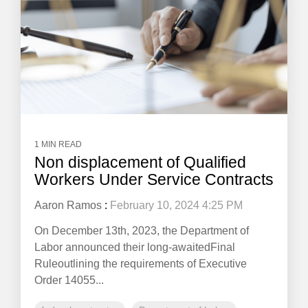
1 MIN READ
Non displacement of Qualified
Workers Under Service Contracts
Aaron Ramos
:
February 10, 2024 4:25 PM
On December 13th, 2023, the Department of
Labor announced their long-awaitedFinal
Ruleoutlining the requirements of Executive
Order 14055...