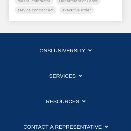
federal contractor
Department of Labor
service contract act
executive order
ONSI UNIVERSITY
SERVICES
RESOURCES
CONTACT A REPRESENTATIVE