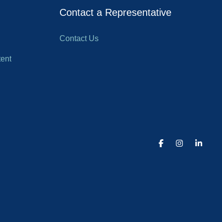
Contact a Representative
Contact Us
ent