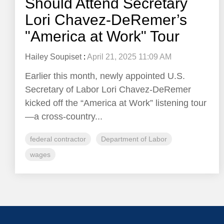
Should Attend Secretary
Lori Chavez-DeRemer’s
"America at Work" Tour
Hailey Soupiset
:
April 21, 2025 11:09 AM
Earlier this month, newly appointed U.S.
Secretary of Labor Lori Chavez-DeRemer
kicked off the “America at Work” listening tour
—a cross-country...
federal contractor
Department of Labor
wages