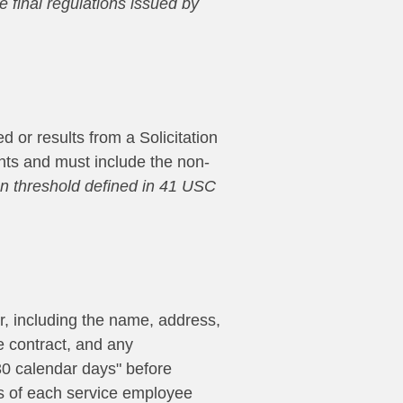
he final regulations issued by
 or results from a Solicitation
ments and must include the non-
ion threshold defined in 41 USC
er, including the name, address,
 contract, and any
 30 calendar days" before
es of each service employee