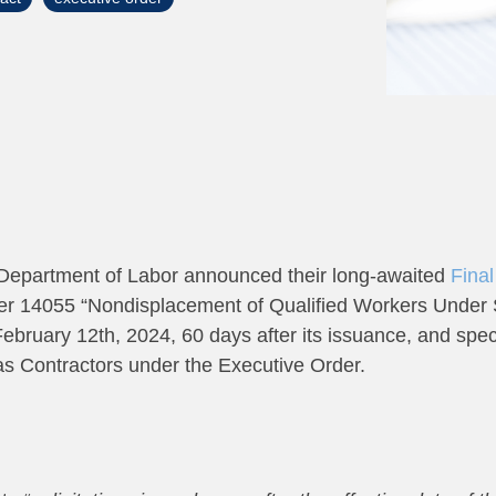
Department of Labor announced their long-awaited
Final
er 14055 “Nondisplacement of Qualified Workers Under S
ebruary 12th, 2024, 60 days after its issuance, and speci
as Contractors under the Executive Order.