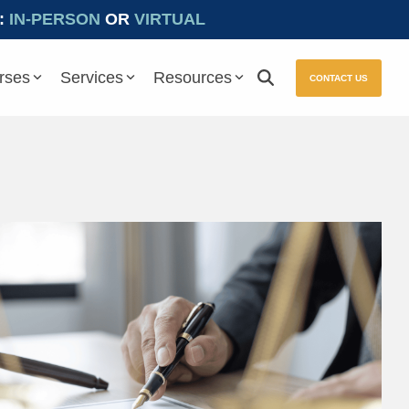
:
IN-PERSON
OR
VIRTUAL
rses
Services
Resources
CONTACT US
ure seamless compliance with Prevailing Wage and other essential