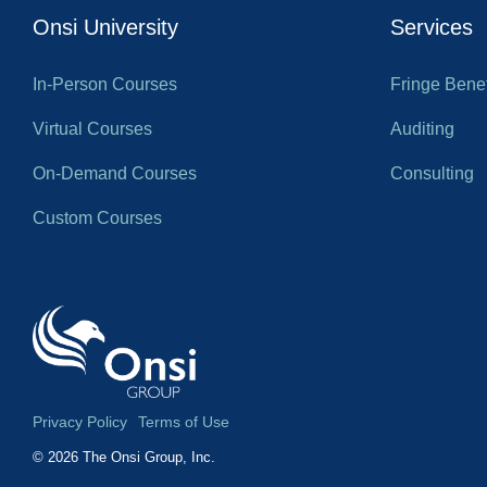
Onsi University
Services
In-Person Courses
Fringe Benef
Virtual Courses
Auditing
On-Demand Courses
Consulting
Custom Courses
Privacy Policy
Terms of Use
© 2026 The Onsi Group, Inc.