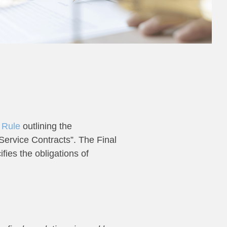
 Rule
outlining the
ervice Contracts”. The Final
fies the obligations of