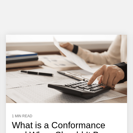
1 MIN READ
What is a Conformance