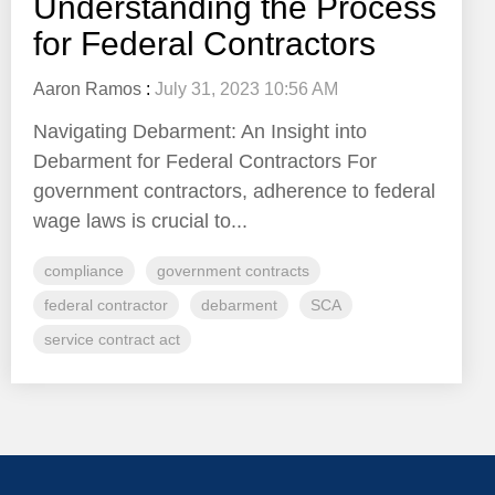
Understanding the Process
for Federal Contractors
Aaron Ramos
:
July 31, 2023 10:56 AM
Navigating Debarment: An Insight into
Debarment for Federal Contractors For
government contractors, adherence to federal
wage laws is crucial to...
compliance
government contracts
federal contractor
debarment
SCA
service contract act