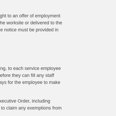
ight to an offer of employment
he worksite or delivered to the
the notice must be provided in
ing
, to each service employee
efore they can fill any staff
days for the employee to make
xecutive Order, including
r to claim any exemptions from