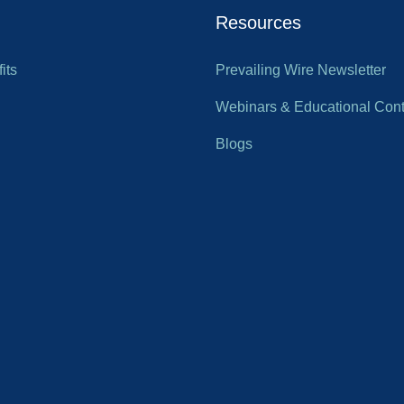
Resources
its
Prevailing Wire Newsletter
Webinars & Educational Cont
Blogs