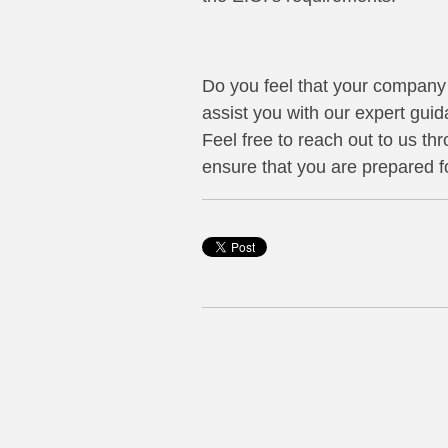
Do you feel that your company 
assist you with our expert gui
Feel free to reach out to us th
ensure that you are prepared f