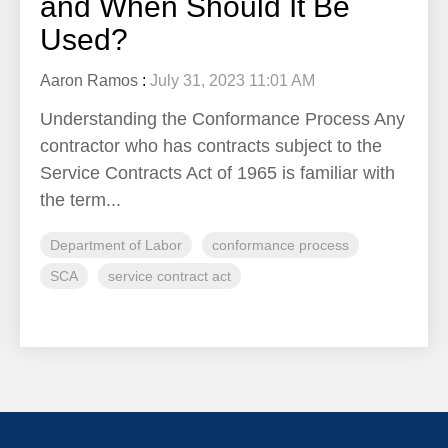
and When Should It Be
Used?
Aaron Ramos
:
July 31, 2023 11:01 AM
Understanding the Conformance Process Any
contractor who has contracts subject to the
Service Contracts Act of 1965 is familiar with
the term...
Department of Labor
conformance process
SCA
service contract act