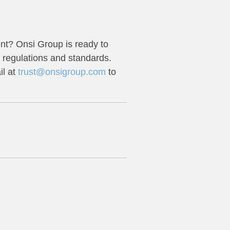
nt? Onsi Group is ready to
 regulations and standards.
l at
trust@onsigroup.com
to