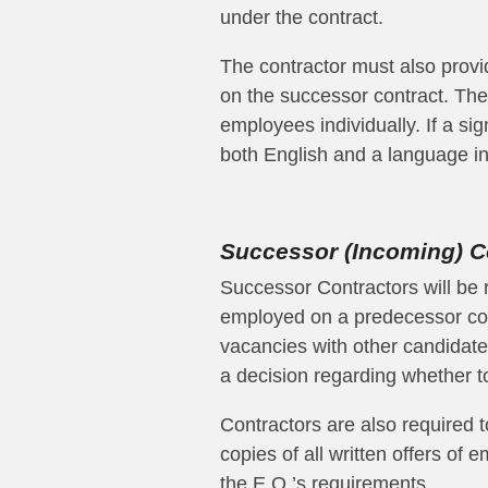
under the contract.
The contractor must also provid
on the successor contract. The 
employees individually. If a sig
both English and a language in
Successor (Incoming) C
Successor Contractors will be 
employed on a predecessor cont
vacancies with other candidat
a decision regarding whether to
Contractors are also required t
copies of all written offers o
the E.O.’s requirements.