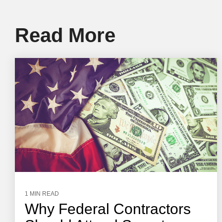
Read More
1 MIN READ
Why Federal Contractors