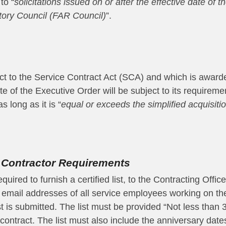
to “
solicitations issued on or after the effective date of t
tory Council (FAR Council)
”.
ct to the Service Contract Act (SCA) and which is awarded
date of the Executive Order will be subject to its require
 long as it is “
equal or exceeds the simplified acquisit
 Contractor Requirements
uired to furnish a certified list, to the Contracting Offic
email addresses of all service employees working on the
ist is submitted. The list must be provided “Not less than
contract. The list must also include the anniversary dat