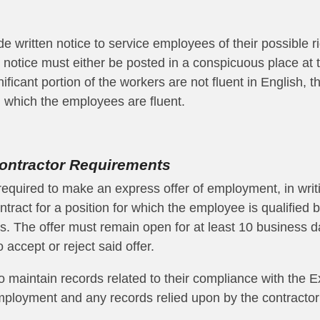
e written notice to service employees of their possible r
notice must either be posted in a conspicuous place at t
nificant portion of the workers are not fluent in English, 
 which the employees are fluent.
ontractor Requirements
required to make an express offer of employment,
in writ
ract for a position for which the employee is qualified
b
es
. The offer must remain open for at least 10 business 
 accept or reject said offer.
o maintain records related to their compliance with the E
f employment and any records relied upon by the contracto