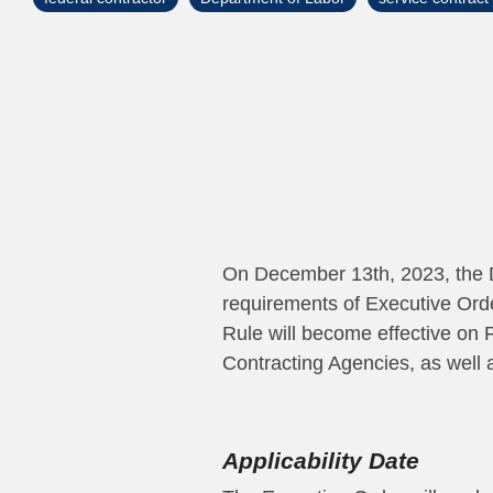
On December 13th, 2023, the 
requirements of Executive Ord
Rule will become effective on F
Contracting Agencies, as well 
Applicability Date