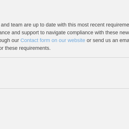
and team are up to date with this most recent requireme
dance and support to navigate compliance with these new
rough our
Contact form on our website
or send us an emai
or these requirements.