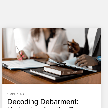
1 MIN READ
Decoding Debarment: