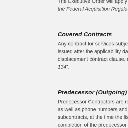
The Executive Order will apply 
the Federal Acquisition Regula
Covered Contracts
Any contract for services subje
issued after the applicability 
displacement contract clause, as
134
”.
Predecessor (Outgoing)
Predecessor Contractors are req
as well as phone numbers and 
subcontracts, at the time the l
completion of the predecessor 