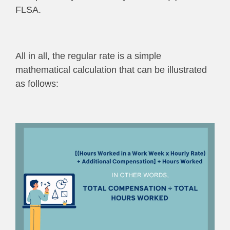
FLSA.
All in all, the regular rate is a simple
mathematical calculation that can be illustrated
as follows: