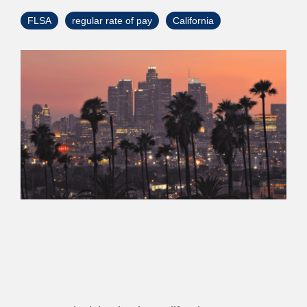
> Custom Courses
FLSA
regular rate of pay
California