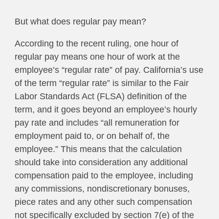
But what does regular pay mean?
According to the recent ruling, one hour of
regular pay means one hour of work at the
employee’s “regular rate” of pay. California’s use
of the term “regular rate” is similar to the Fair
Labor Standards Act (FLSA) definition of the
term, and it goes beyond an employee’s hourly
pay rate and includes “all remuneration for
employment paid to, or on behalf of, the
employee.” This means that the calculation
should take into consideration any additional
compensation paid to the employee, including
any commissions, nondiscretionary bonuses,
piece rates and any other such compensation
not specifically excluded by section 7(e) of the