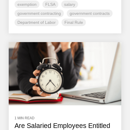
exemption
FLSA
salary
government contracting
government contracts
Department of Labor
Final Rule
1 MIN READ
Are Salaried Employees Entitled