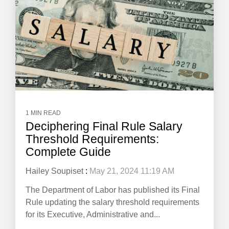
1 MIN READ
Deciphering Final Rule Salary
Threshold Requirements:
Complete Guide
Hailey Soupiset
:
May 21, 2024 11:19 AM
The Department of Labor has published its Final
Rule updating the salary threshold requirements
for its Executive, Administrative and...