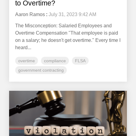
to Overtime?
Aaron Ramos
:
July 31, 2023 9:42 AM
The Misconception: Salaried Employees and
Overtime Compensation "That employee is paid
on a salary; he doesn't get overtime." Every time I
heard...
overtime
compliance
FLSA
government contracting