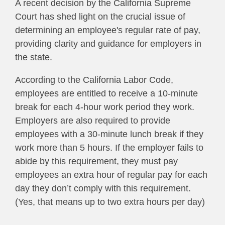
A recent decision by the California Supreme
Court has shed light on the crucial issue of
determining an employee's regular rate of pay,
providing clarity and guidance for employers in
the state.
According to the California Labor Code,
employees are entitled to receive a 10-minute
break for each 4-hour work period they work.
Employers are also required to provide
employees with a 30-minute lunch break if they
work more than 5 hours. If the employer fails to
abide by this requirement, they must pay
employees an extra hour of regular pay for each
day they don’t comply with this requirement.
(Yes, that means up to two extra hours per day)