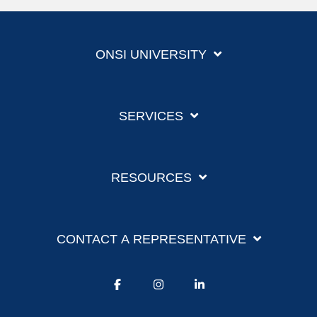
ONSI UNIVERSITY
SERVICES
RESOURCES
CONTACT A REPRESENTATIVE