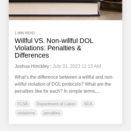
1 MIN READ
Willful VS. Non-willful DOL
Violations: Penalties &
Differences
Joshua Hinckley
:
July 31, 2023 11:13 AM
What’s the difference between a willful and non-
willful violation of DOL protocols? What are the
penalties like for each? In simple terms,...
FLSA
Department of Labor
SCA
violations
penalties