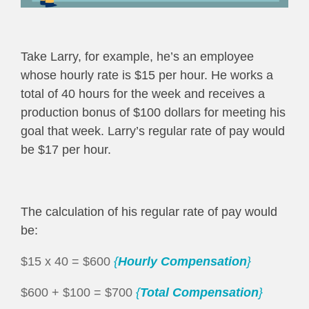
Take Larry, for example, he’s an employee
whose hourly rate is $15 per hour. He works a
total of 40 hours for the week and receives a
production bonus of $100 dollars for meeting his
goal that week. Larry’s regular rate of pay would
be $17 per hour.
The calculation of his regular rate of pay would
be:
$15 x 40 = $600
{
Hourly Compensation
}
$600 + $100 = $700
{
Total Compensation
}