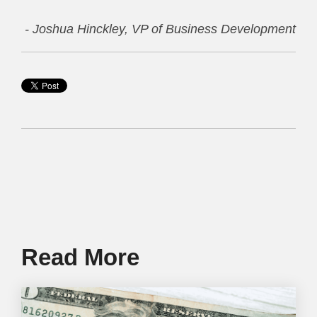
- Joshua Hinckley, VP of Business Development
Read More