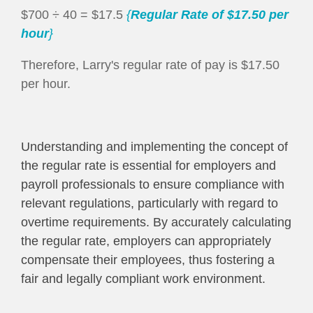
$700 ÷ 40 = $17.5
{
Regular Rate
of $17.50 per
hour
}
Therefore, Larry's regular rate of pay is $17.50
per hour.
Understanding and implementing the concept of
the regular rate is essential for employers and
payroll professionals to ensure compliance with
relevant regulations, particularly with regard to
overtime requirements. By accurately calculating
the regular rate, employers can appropriately
compensate their employees, thus fostering a
fair and legally compliant work environment.