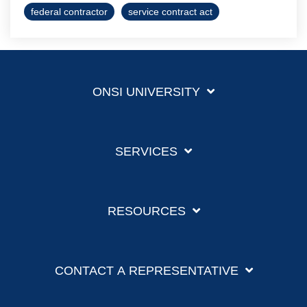
federal contractor
service contract act
ONSI UNIVERSITY
SERVICES
RESOURCES
CONTACT A REPRESENTATIVE