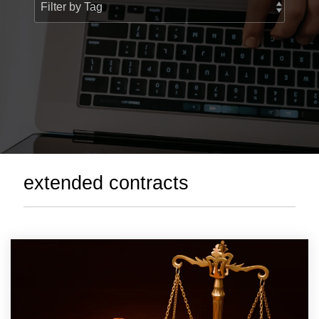
> Custom Courses
extended contracts