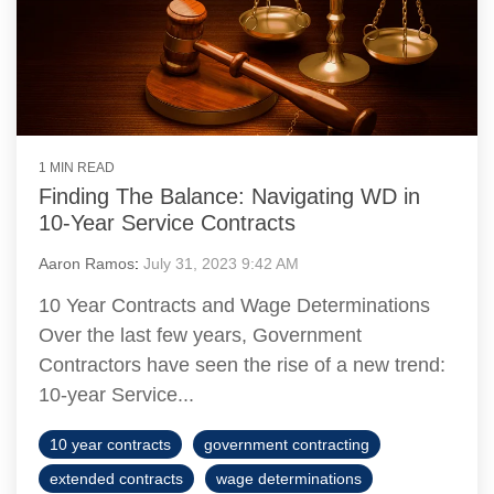
1 MIN READ
Finding The Balance: Navigating WD in
10-Year Service Contracts
Aaron Ramos
:
July 31, 2023 9:42 AM
10 Year Contracts and Wage Determinations
Over the last few years, Government
Contractors have seen the rise of a new trend:
10-year Service...
10 year contracts
government contracting
extended contracts
wage determinations