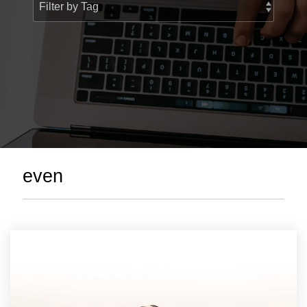
> Custom Courses
even