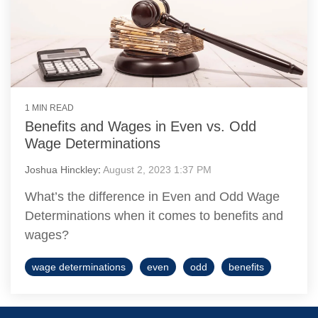
1 MIN READ
Benefits and Wages in Even vs. Odd
Wage Determinations
Joshua Hinckley
:
August 2, 2023 1:37 PM
What’s the difference in Even and Odd Wage
Determinations when it comes to benefits and
wages?
wage determinations
even
odd
benefits