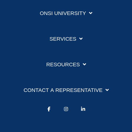
ONSI UNIVERSITY
SERVICES
RESOURCES
CONTACT A REPRESENTATIVE